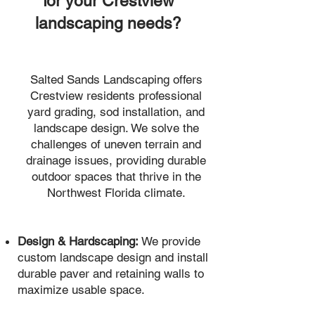
for your Crestview
landscaping needs?
Salted Sands Landscaping offers
Crestview residents professional
yard grading, sod installation, and
landscape design. We solve the
challenges of uneven terrain and
drainage issues, providing durable
outdoor spaces that thrive in the
Northwest Florida climate.
Design & Hardscaping:
We provide
custom landscape design and install
durable paver and retaining walls to
maximize usable space.