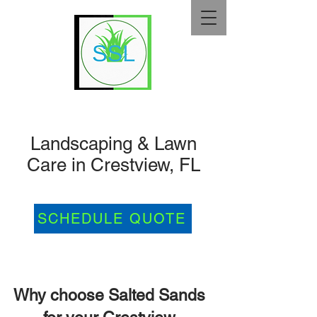
Landscaping & Lawn
Care in Crestview, FL
SCHEDULE QUOTE
Why choose Salted Sands