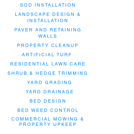
SOD INSTALLATION
LANDSCAPE DESIGN &
INSTALLATION
PAVER AND RETAINING
WALLS
PROPERTY CLEANUP
ARTIFICIAL TURF
RESIDENTIAL LAWN CARE
SHRUB & HEDGE TRIMMING
YARD GRADING
YARD DRAINAGE
BED DESIGN
BED WEED CONTROL
COMMERCIAL MOWING &
PROPERTY UPKEEP