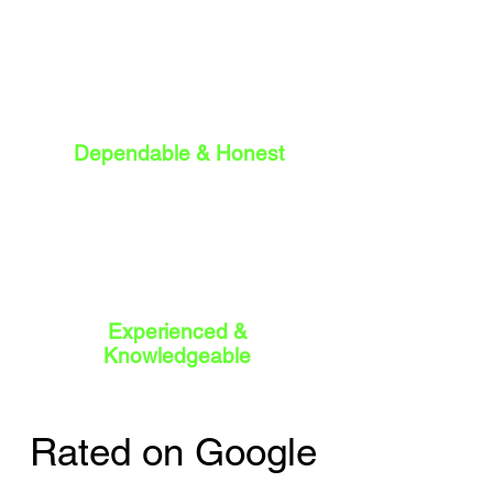
Dependable & Honest
Experienced &
Knowledgeable
Rated on Google