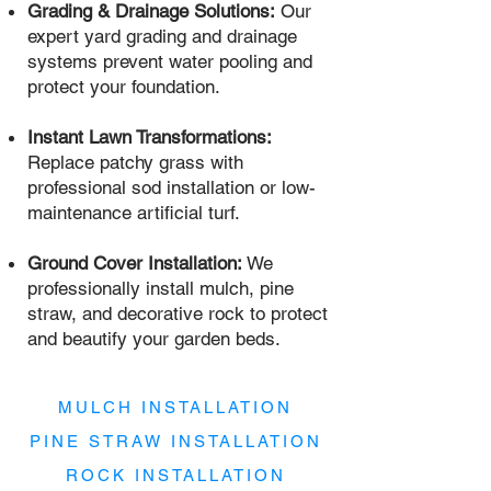
Grading & Drainage Solutions:
Our
expert yard grading and drainage
systems prevent water pooling and
protect your foundation.
Instant Lawn Transformations:
Replace patchy grass with
professional sod installation or low-
maintenance artificial turf.
Ground Cover Installation:
We
professionally install mulch, pine
straw, and decorative rock to protect
and beautify your garden beds.
MULCH INSTALLATION
PINE STRAW INSTALLATION
ROCK INSTALLATION