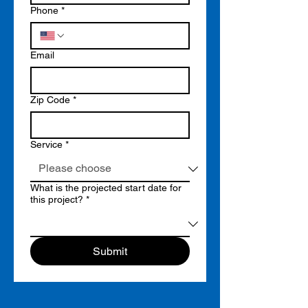
Phone
*
Email
Zip Code
*
Service
*
What is the projected start date for
this project?
*
Submit