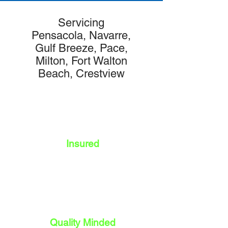
Servicing
Pensacola, Navarre,
Gulf Breeze, Pace,
Milton, Fort Walton
Beach, Crestview
Insured
Quality Minded