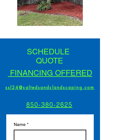
SCHEDULE
QUOTE
FINANCING OFFERED
ssl24@saltedsandslandscaping.com
850-380-2625
Name
*