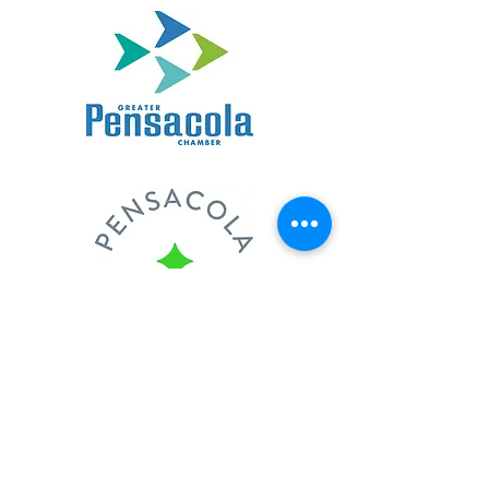
Full-Service Landscape
and Design Benefits