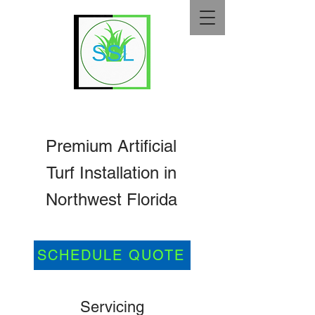
Premium Artificial
Turf Installation in
Northwest Florida
SCHEDULE QUOTE
Servicing