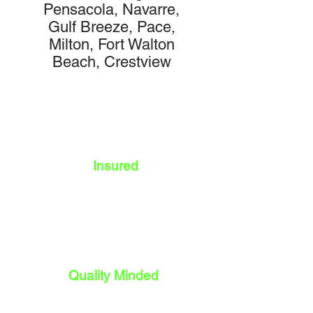
Pensacola, Navarre,
Gulf Breeze, Pace,
Milton, Fort Walton
Beach, Crestview
Insured
Quality Minded