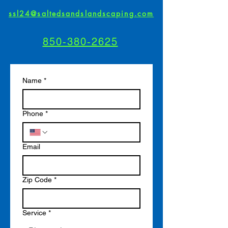
ssl24@saltedsandslandscaping.com
850-380-2625
Name
*
Phone
*
Email
Zip Code
*
Service
*