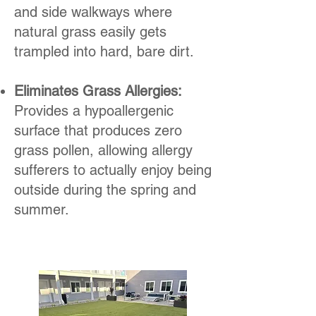
and side walkways where
natural grass easily gets
trampled into hard, bare dirt.
Eliminates Grass Allergies:
Provides a hypoallergenic
surface that produces zero
grass pollen, allowing allergy
sufferers to actually enjoy being
outside during the spring and
summer.