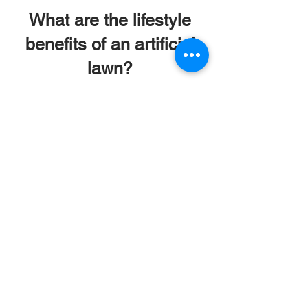
What are the lifestyle
benefits of an artificial
lawn?
Beyond solving landscaping
problems, a synthetic lawn
transforms how you experience
your home. It creates a
flawless, perfectly soft, and
allergen-free outdoor living
space that is safe for your
family to enjoy year-round,
while quickly paying for itself in
maintenance savings.