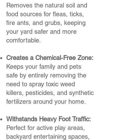
Removes the natural soil and
food sources for fleas, ticks,
fire ants, and grubs, keeping
your yard safer and more
comfortable.
Creates a Chemical-Free Zone:
Keeps your family and pets
safe by entirely removing the
need to spray toxic weed
killers, pesticides, and synthetic
fertilizers around your home.
Withstands Heavy Foot Traffic:
Perfect for active play areas,
backyard entertaining spaces,