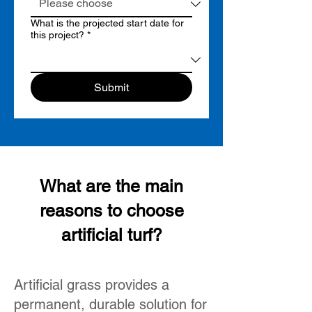
What is the projected start date for
this project?
*
Submit
What are the main
reasons to choose
artificial turf?
Artificial grass provides a
permanent, durable solution for