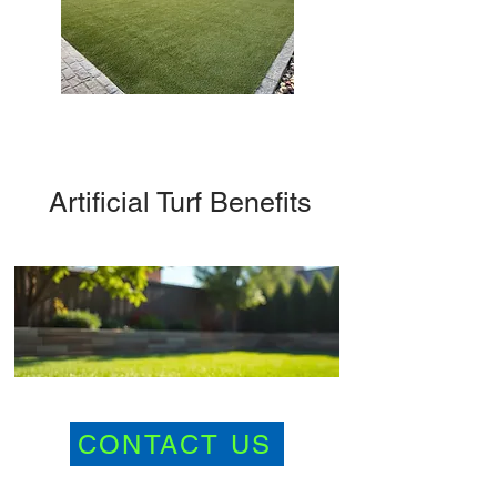
Artificial Turf Benefits
CONTACT US