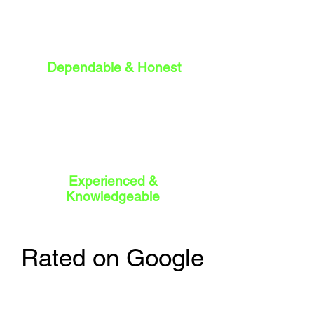
Dependable & Honest
Experienced &
Knowledgeable
Rated on Google