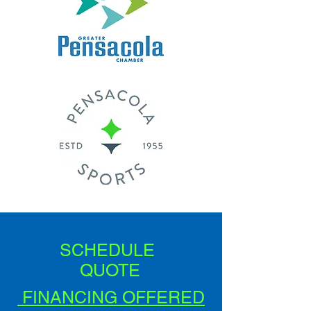
SCHEDULE
QUOTE
FINANCING OFFERED