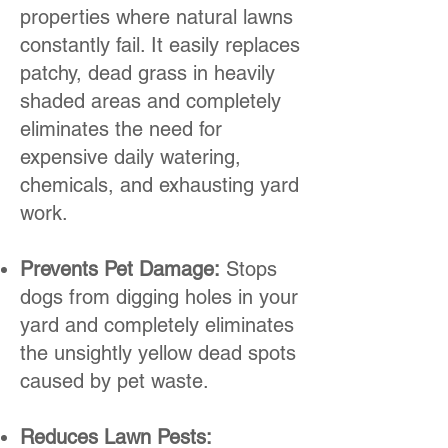
properties where natural lawns
constantly fail. It easily replaces
patchy, dead grass in heavily
shaded areas and completely
eliminates the need for
expensive daily watering,
chemicals, and exhausting yard
work.
Prevents Pet Damage:
Stops
dogs from digging holes in your
yard and completely eliminates
the unsightly yellow dead spots
caused by pet waste.
Reduces Lawn Pests: