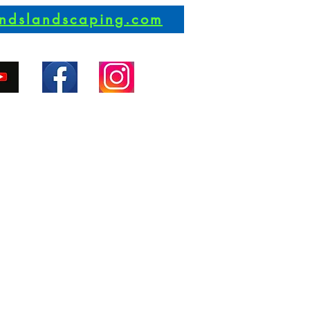
andslandscaping.com