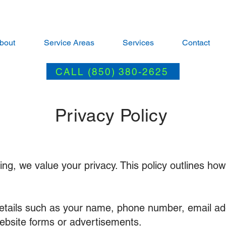
bout
Service Areas
Services
Contact
CALL (850) 380-2625
Privacy Policy
g, we value your privacy. This policy outlines how
etails such as your name, phone number, email ad
ebsite forms or advertisements.