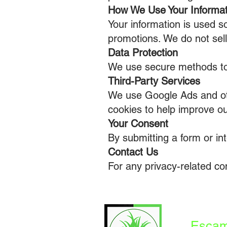
How We Use Your Informat
Your information is used s
promotions. We do not sell 
Data Protection
We use secure methods to 
Third-Party Services
We use Google Ads and ot
cookies to help improve o
Your Consent
By submitting a form or int
Contact Us
For any privacy-related c
Escam