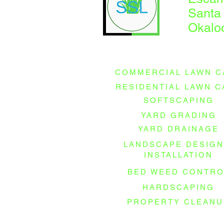
Santa
Okalo
COMMERCIAL LAWN C
RESIDENTIAL LAWN C
SOFTSCAPING
YARD GRADING
YARD DRAINAGE
LANDSCAPE DESIGN
INSTALLATION
BED WEED CONTRO
HARDSCAPING
PROPERTY CLEANU