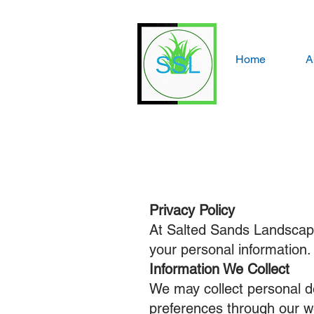
Home
A
Privacy Policy
At Salted Sands Landscapin
your personal information.
Information We Collect
We may collect personal d
preferences through our w