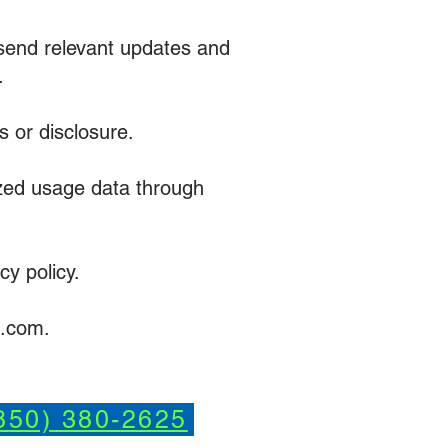
r send relevant updates and
.
 or disclosure.
zed usage data through
cy policy.
g.com.
850) 380-2625