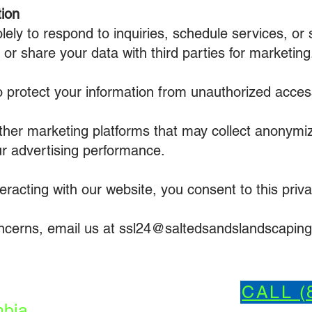
ion
olely to respond to inquiries, schedule services, o
or share your data with third parties for marketing
protect your information from unauthorized access
her marketing platforms that may collect anonymi
ur advertising performance.
eracting with our website, you consent to this priva
oncerns, email us at ssl24@saltedsandslandscapin
CALL (
bia