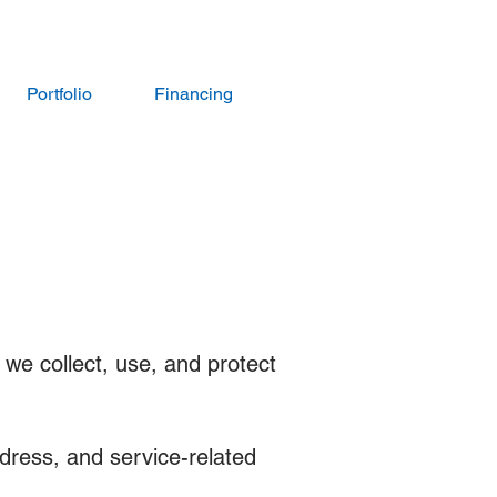
Portfolio
Financing
 we collect, use, and protect
dress, and service-related