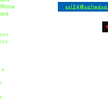
 Rosa
ssl24@salteds
osa
ARE
ARE
 &
L
P